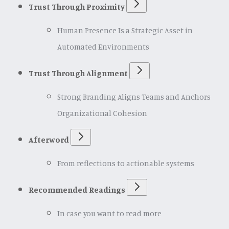
Trust Through Proximity
Human Presence Is a Strategic Asset in
Automated Environments
Trust Through Alignment
Strong Branding Aligns Teams and Anchors
Organizational Cohesion
Afterword
From reflections to actionable systems
Recommended Readings
In case you want to read more