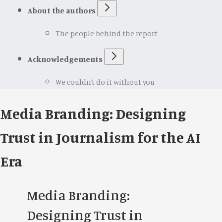
About the authors
The people behind the report
Acknowledgements
We couldn’t do it without you
Media Branding: Designing
Trust in Journalism for the AI
Era
Media Branding:
Designing Trust in