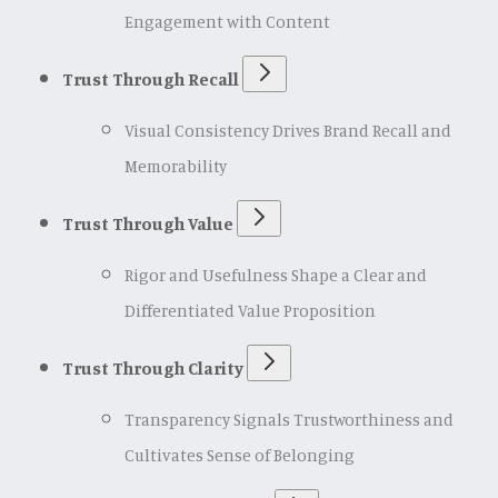
Engagement with Content
Trust Through Recall
Visual Consistency Drives Brand Recall and
Memorability
Trust Through Value
Rigor and Usefulness Shape a Clear and
Differentiated Value Proposition
Trust Through Clarity
Transparency Signals Trustworthiness and
Cultivates Sense of Belonging