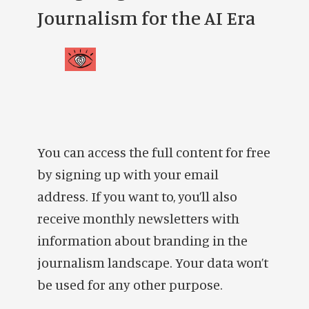
Journalism for the AI Era
You can access the full content for free
by signing up with your email
address. If you want to, you’ll also
receive monthly newsletters with
information about branding in the
journalism landscape. Your data won’t
be used for any other purpose.