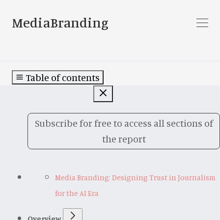
MediaBranding
Table of contents
Subscribe for free to access all sections of
the report
Media Branding: Designing Trust in Journalism
for the AI Era
Overview