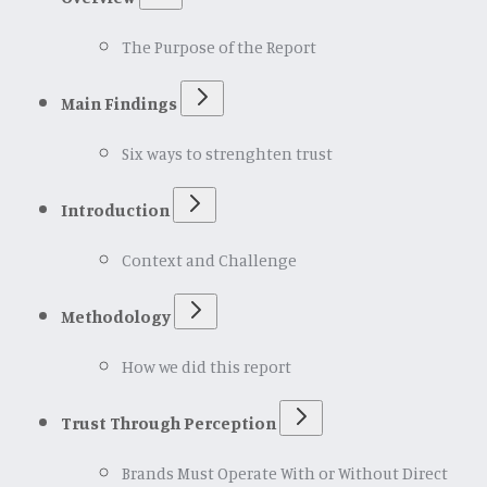
The Purpose of the Report
Main Findings
Six ways to strenghten trust
Introduction
Context and Challenge
Methodology
How we did this report
Trust Through Perception
Brands Must Operate With or Without Direct