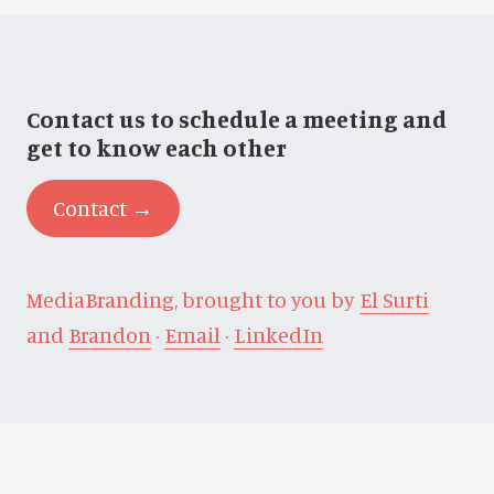
Contact us to schedule a meeting and
get to know each other
Contact →
MediaBranding, brought to you by
El Surti
and
Brandon
·
Email
·
LinkedIn