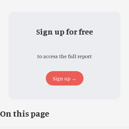
Sign up for free
to access the full report
Sign up →
On this page