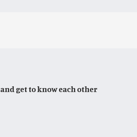
 and get to know each other