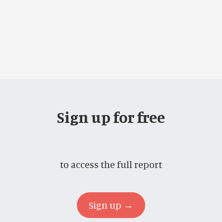
Sign up for free
to access the full report
Sign up →