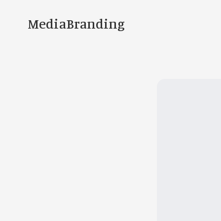
MediaBranding