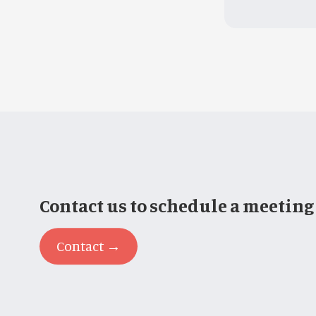
Contact us to schedule a meeting
Contact →