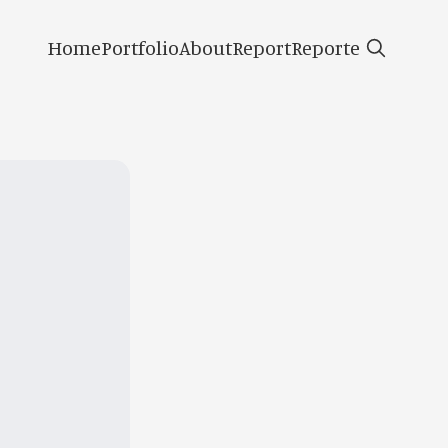
Home
Portfolio
About
Report
Reporte