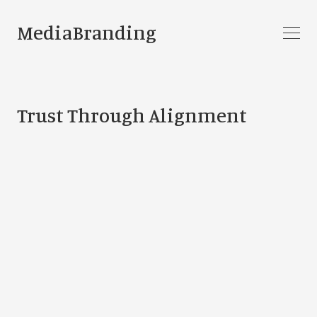
MediaBranding
Trust Through Alignment