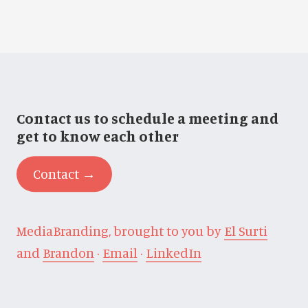
Contact us to schedule a meeting and
get to know each other
Contact →
MediaBranding, brought to you by
El Surti
and
Brandon
·
Email
·
LinkedIn