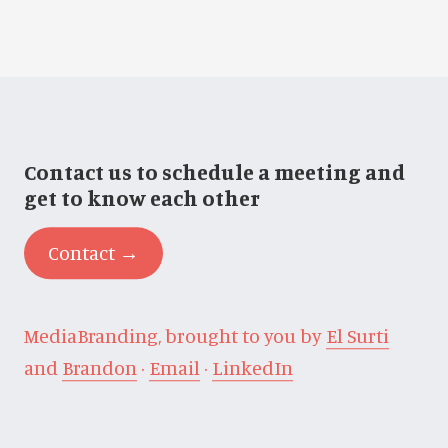
Contact us to schedule a meeting and
get to know each other
Contact →
MediaBranding, brought to you by
El Surti
and
Brandon
·
Email
·
LinkedIn