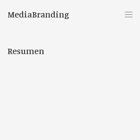
MediaBranding
Resumen