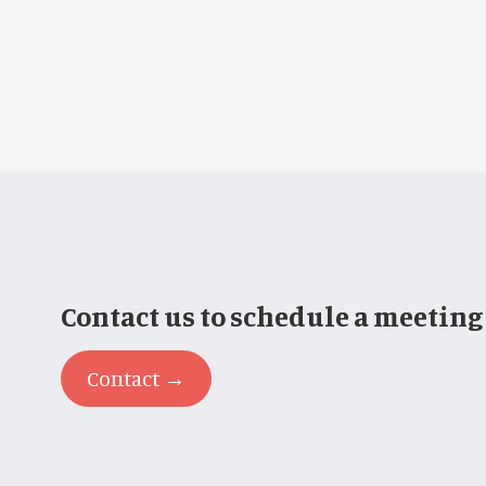
Contact us to schedule a meeting
Contact →