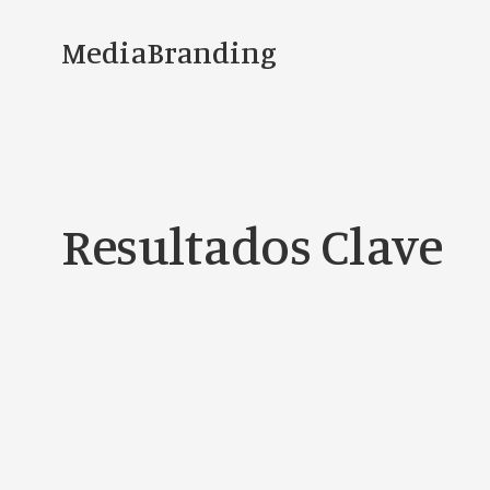
MediaBranding
Resultados Clave