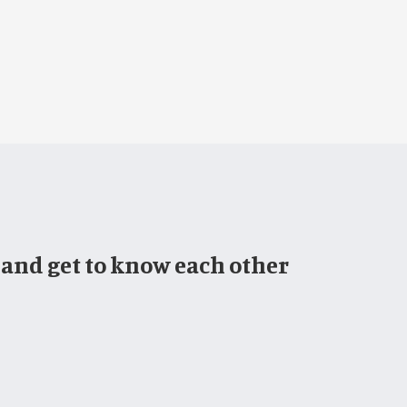
 and get to know each other