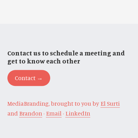
Contact us to schedule a meeting and
get to know each other
Contact →
MediaBranding, brought to you by
El Surti
and
Brandon
·
Email
·
LinkedIn