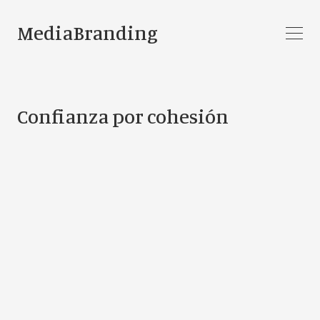
MediaBranding
Confianza por cohesión