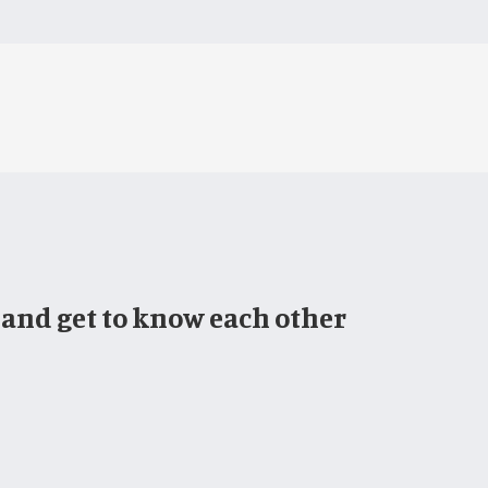
 and get to know each other