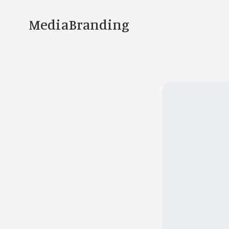
MediaBranding