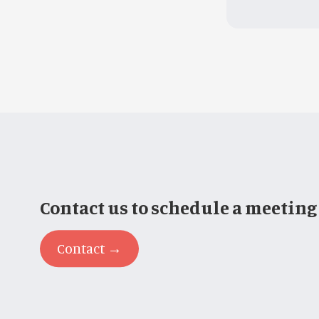
Contact us to schedule a meeting
Contact →