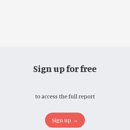
Sign up for free
to access the full report
Sign up →