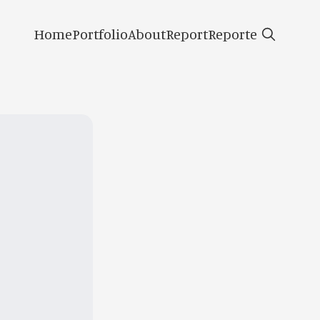
Home
Portfolio
About
Report
Reporte