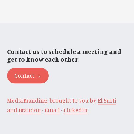
Contact us to schedule a meeting and
get to know each other
Contact →
MediaBranding, brought to you by
El Surti
and
Brandon
·
Email
·
LinkedIn