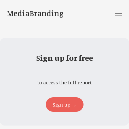
MediaBranding
Sign up for free
to access the full report
Sign up →