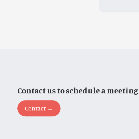
Contact us to schedule a meeting
Contact →