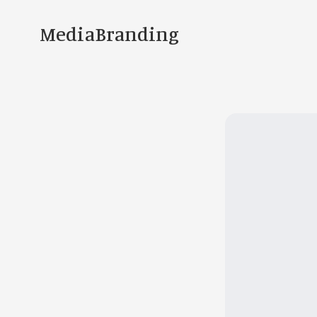
MediaBranding