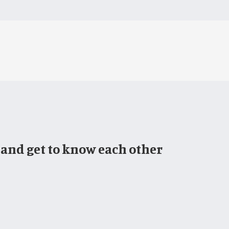
 and get to know each other