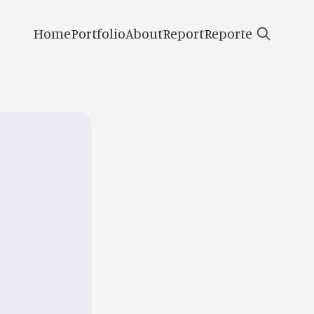
Home
Portfolio
About
Report
Reporte