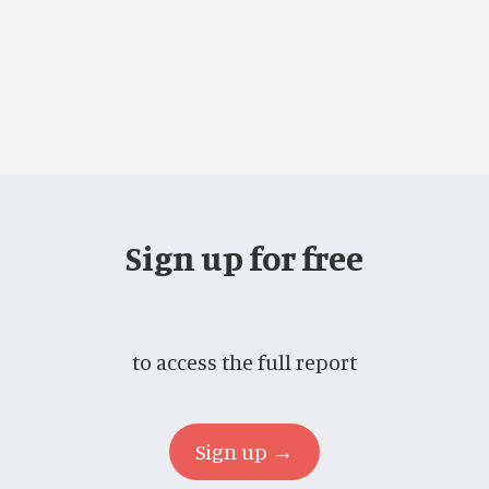
Sign up for free
to access the full report
Sign up →