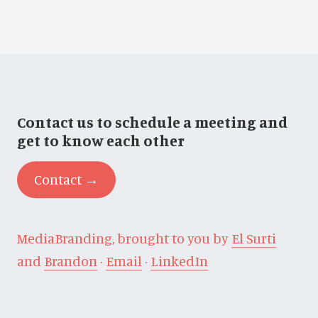
Contact us to schedule a meeting and
get to know each other
Contact →
MediaBranding, brought to you by
El Surti
and
Brandon
·
Email
·
LinkedIn