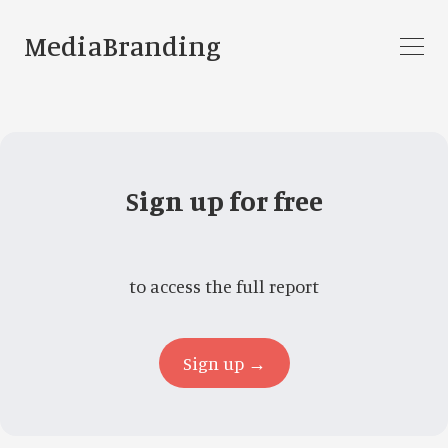
MediaBranding
Sign up for free
to access the full report
Sign up →