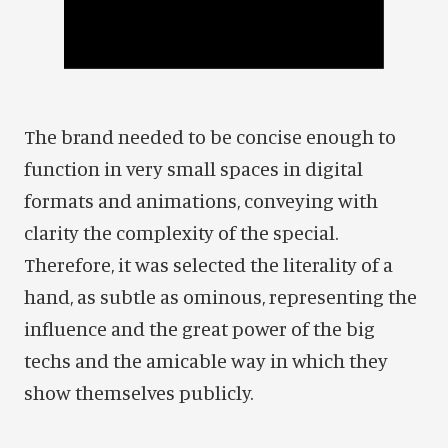
The brand needed to be concise enough to
function in very small spaces in digital
formats and animations, conveying with
clarity the complexity of the special.
Therefore, it was selected the literality of a
hand, as subtle as ominous, representing the
influence and the great power of the big
techs and the amicable way in which they
show themselves publicly.