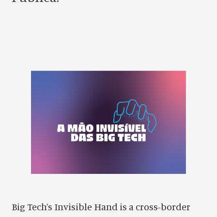
Big Tech’s Invisible Hand is a cross-border