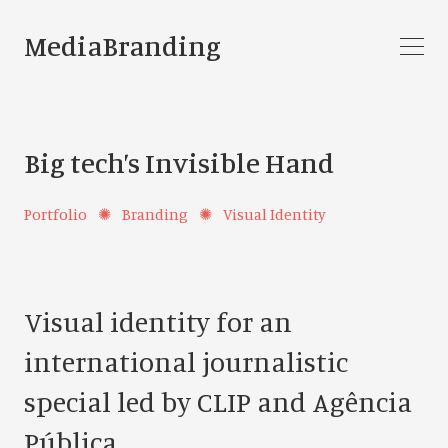
MediaBranding
Big tech’s Invisible Hand
Portfolio
✺
Branding
✺
Visual Identity
Visual identity for an
international journalistic
special led by CLIP and Agência
Pública.