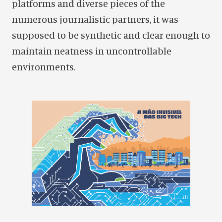
platforms and diverse pieces of the
numerous journalistic partners, it was
supposed to be synthetic and clear enough to
maintain neatness in uncontrollable
environments.