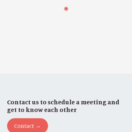
Contact us to schedule a meeting and
get to know each other
Contact →