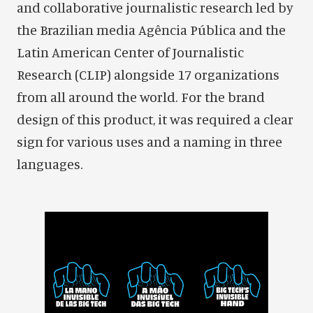
and collaborative journalistic research led by
the Brazilian media Agência Pública and the
Latin American Center of Journalistic
Research (CLIP) alongside 17 organizations
from all around the world. For the brand
design of this product, it was required a clear
sign for various uses and a naming in three
languages.