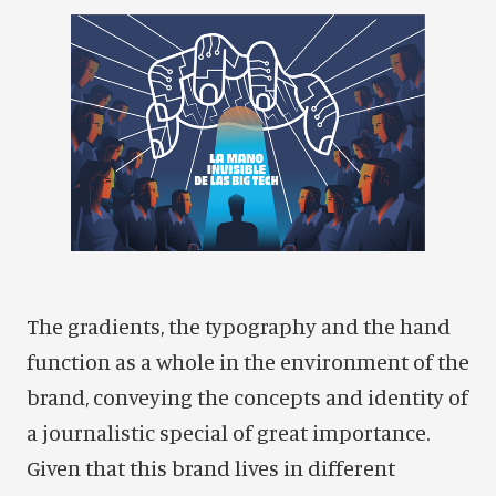
The gradients, the typography and the hand
function as a whole in the environment of the
brand, conveying the concepts and identity of
a journalistic special of great importance.
Given that this brand lives in different