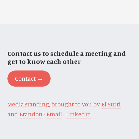
Contact us to schedule a meeting and
get to know each other
Contact →
MediaBranding, brought to you by
El Surti
and
Brandon
·
Email
·
LinkedIn