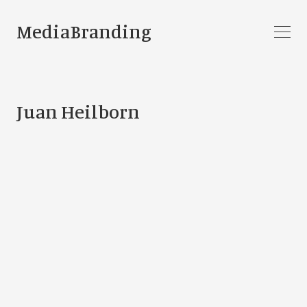
MediaBranding
Juan Heilborn