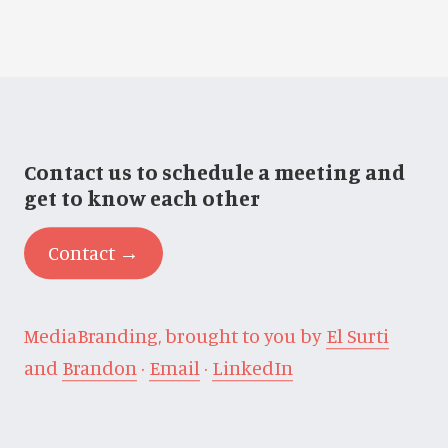
Contact us to schedule a meeting and
get to know each other
Contact →
MediaBranding, brought to you by
El Surti
and
Brandon
·
Email
·
LinkedIn