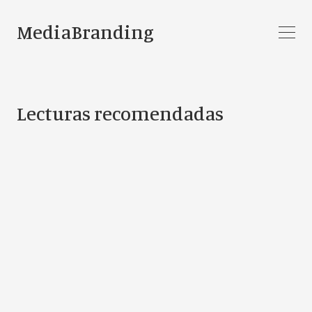
MediaBranding
Lecturas recomendadas